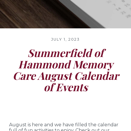
JULY 1, 2023
Summerfield of
Hammond Memory
Care August Calendar
of Events
August is here and we have filled the calendar
full of fun activities to enjoy. Check out our