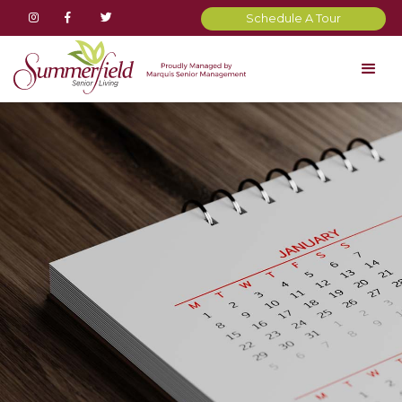



Schedule A Tour