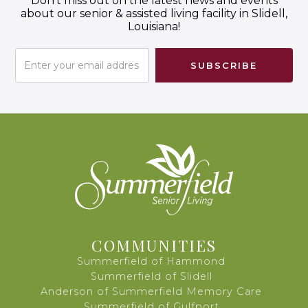
Don't miss out on the latest news and events
about our senior & assisted living facility in Slidell,
Louisiana!
COMMUNITIES
Summerfield of Hammond
Summerfield of Slidell
Anderson of Summerfield Memory Care
Summerfield of Gulfport