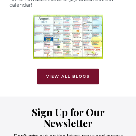
calendar!
VIEW ALL BLOGS
Sign Up for Our
Newsletter