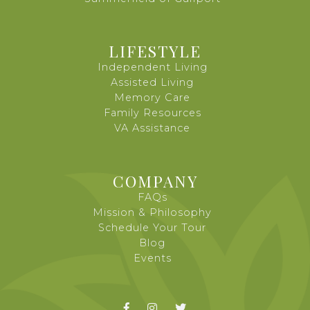
LIFESTYLE
Independent Living
Assisted Living
Memory Care
Family Resources
VA Assistance
COMPANY
FAQs
Mission & Philosophy
Schedule Your Tour
Blog
Events


