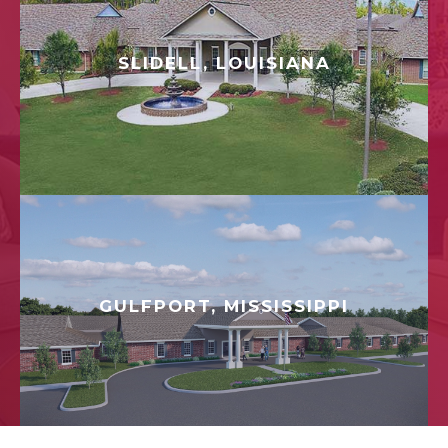
SLIDELL, LOUISIANA
GULFPORT, MISSISSIPPI