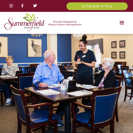



Schedule A Tour