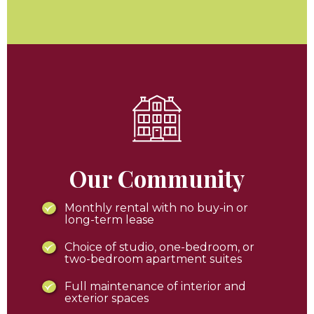
Our Community
Monthly rental with no buy-in or
long-term lease
Choice of studio, one-bedroom, or
two-bedroom apartment suites
Full maintenance of interior and
exterior spaces