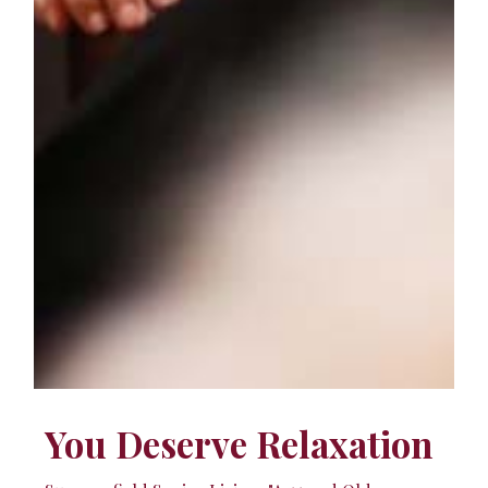
You Deserve Relaxation