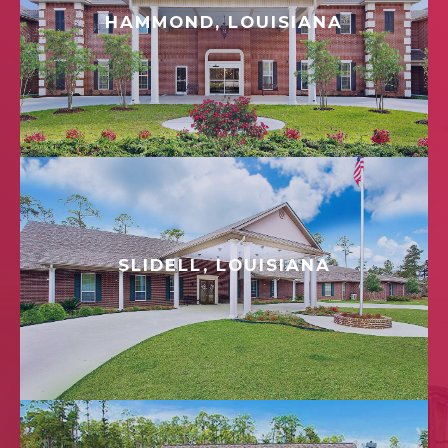
HAMMOND, LOUISIANA
SLIDELL, LOUISIANA