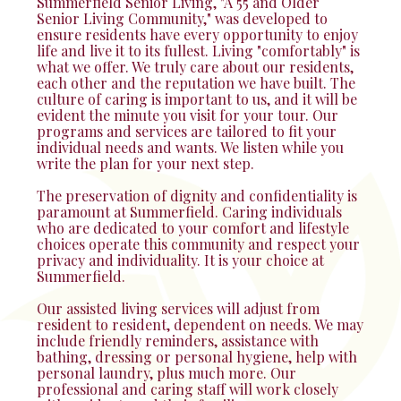
Summerfield Senior Living, "A 55 and Older
Senior Living Community," was developed to
ensure residents have every opportunity to enjoy
life and live it to its fullest. Living "comfortably" is
what we offer. We truly care about our residents,
each other and the reputation we have built. The
culture of caring is important to us, and it will be
evident the minute you visit for your tour. Our
programs and services are tailored to fit your
individual needs and wants. We listen while you
write the plan for your next step.
The preservation of dignity and confidentiality is
paramount at Summerfield. Caring individuals
who are dedicated to your comfort and lifestyle
choices operate this community and respect your
privacy and individuality. It is your choice at
Summerfield.
Our assisted living services will adjust from
resident to resident, dependent on needs. We may
include friendly reminders, assistance with
bathing, dressing or personal hygiene, help with
personal laundry, plus much more. Our
professional and caring staff will work closely