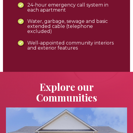
24-hour emergency call system in
each apartment
Water, garbage, sewage and basic
extended cable (telephone
excluded)
Well-appointed community interiors
and exterior features
Explore our
Communities