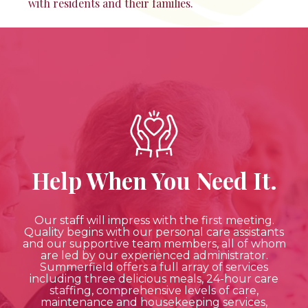
with residents and their families.
Help When You Need It.
Our staff will impress with the first meeting.
Quality begins with our personal care assistants
and our supportive team members, all of whom
are led by our experienced administrator.
Summerfield offers a full array of services
including three delicious meals, 24-hour care
staffing, comprehensive levels of care,
maintenance and housekeeping services,