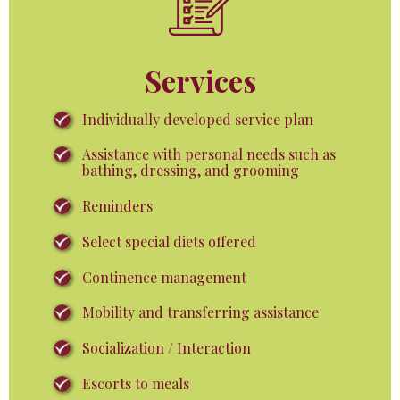
Services
Individually developed service plan
Assistance with personal needs such as
bathing, dressing, and grooming
Reminders
Select special diets offered
Continence management
Mobility and transferring assistance
Socialization / Interaction
Escorts to meals