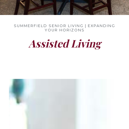
SUMMERFIELD SENIOR LIVING | EXPANDING
YOUR HORIZONS
Assisted Living