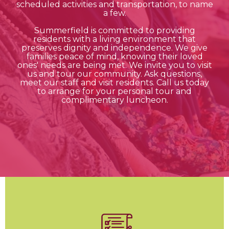
scheduled activities and transportation, to name
a few.
Summerfield is committed to providing
residents with a living environment that
preserves dignity and independence. We give
families peace of mind, knowing their loved
ones' needs are being met. We invite you to visit
us and tour our community. Ask questions,
meet our staff and visit residents. Call us today
to arrange for your personal tour and
complimentary luncheon.