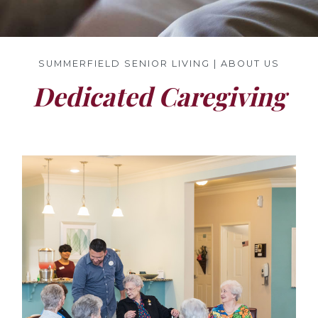
SUMMERFIELD SENIOR LIVING | ABOUT US
Dedicated Caregiving