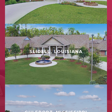
SLIDELL, LOUISIANA