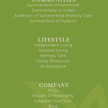
Summerfield of Hammond
Summerfield of Slidell
Anderson of Summerfield Memory Care
Summerfield of Gulfport
LIFESTYLE
Independent Living
Assisted Living
Memory Care
Family Resources
VA Assistance
COMPANY
FAQs
Mission & Philosophy
Schedule Your Tour
Blog