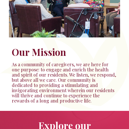
Our Mission
As a community of caregivers, we are here for
one purpose: to engage and enrich the health
and spirit of our residents. We listen, we respond,
but above all we care. Our community is
dedicated to providing a stimulating and
invigorating environment wherein our residents
will thrive and continue to experience the
rewards of a long and productive life.
Explore our