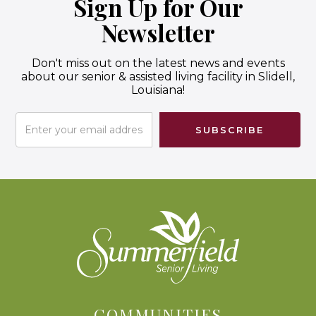
Sign Up for Our
Newsletter
Don't miss out on the latest news and events
about our senior & assisted living facility in Slidell,
Louisiana!
COMMUNITIES