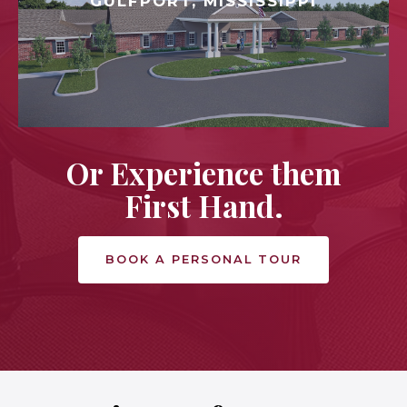
GULFPORT, MISSISSIPPI
Or Experience them
First Hand.
BOOK A PERSONAL TOUR