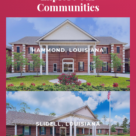
Communities
HAMMOND, LOUISIANA
SLIDELL, LOUISIANA