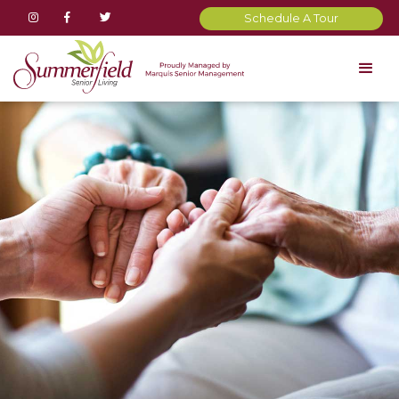



Schedule A Tour