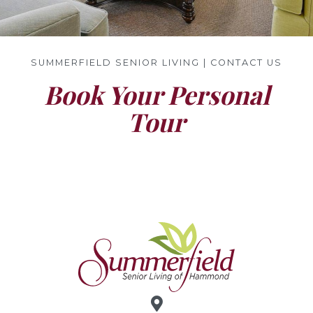
SUMMERFIELD SENIOR LIVING | CONTACT US
Book Your Personal
Tour
