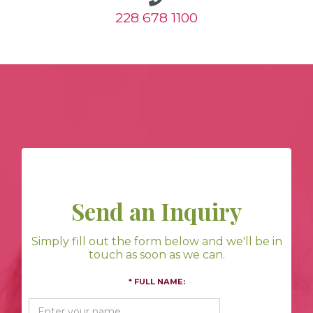
228 678 1100
Send an Inquiry
Simply fill out the form below and we'll be in
touch as soon as we can.
* FULL NAME: