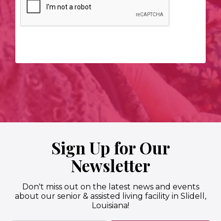
Sign Up for Our
Newsletter
Don't miss out on the latest news and events
about our senior & assisted living facility in Slidell,
Louisiana!