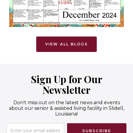
VIEW ALL BLOGS
Sign Up for Our
Newsletter
Don't miss out on the latest news and events
about our senior & assisted living facility in Slidell,
Louisiana!