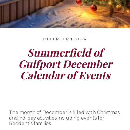
DECEMBER 1, 2024
Summerfield of
Gulfport December
Calendar of Events
The month of December is filled with Christmas
and holiday activities including events for
Resident's families.