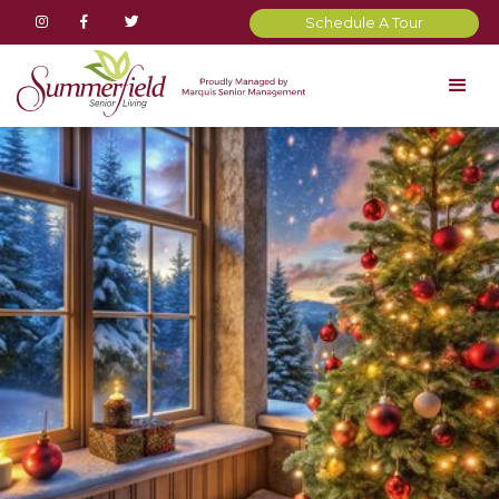



Schedule A Tour