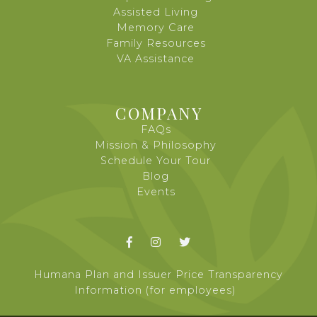
Assisted Living
Memory Care
Family Resources
VA Assistance
COMPANY
FAQs
Mission & Philosophy
Schedule Your Tour
Blog
Events



Humana Plan and Issuer Price Transparency
Information (for employees)