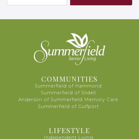
COMMUNITIES
Summerfield of Hammond
Summerfield of Slidell
Anderson of Summerfield Memory Care
Summerfield of Gulfport
LIFESTYLE
Independent Living