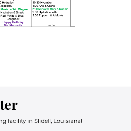
ter
facility in Slidell, Louisiana!