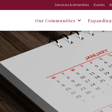
Services & Amenities
Events
B
Our Communities
Expanding