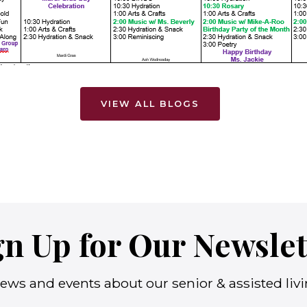
VIEW ALL BLOGS
gn Up for Our Newslet
ews and events about our senior & assisted living 