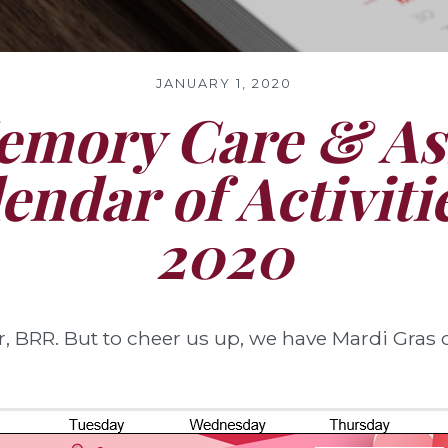
JANUARY 1, 2020
mory Care & Ass
lendar of Activit
2020
 BRR. But to cheer us up, we have Mardi Gras c