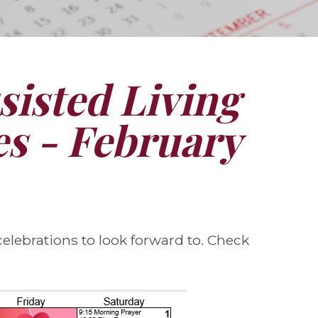
isted Living
ies - February
elebrations to look forward to. Check