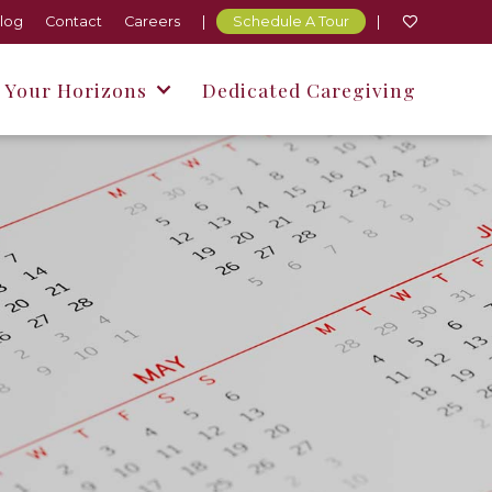
log
Contact
Careers
|
Schedule A Tour
|




 Your Horizons
Dedicated Caregiving