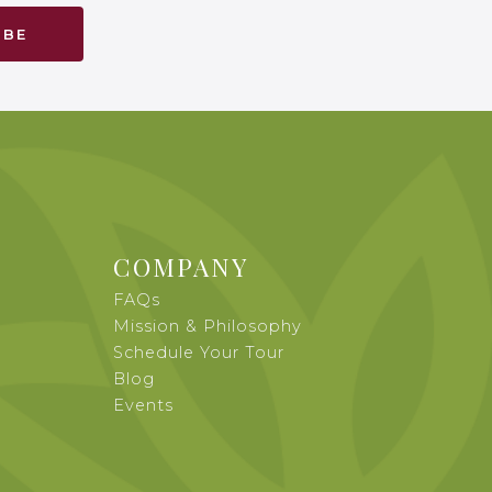
COMPANY
FAQs
Mission & Philosophy
Schedule Your Tour
Blog
Events