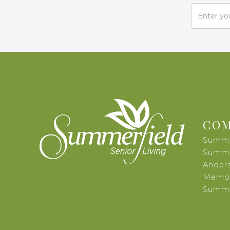
COM
Summe
Summer
Ander
Memor
Summer