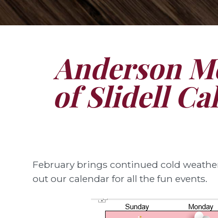
Anderson Me
of Slidell Ca
February brings continued cold weather,
out our calendar for all the fun events.