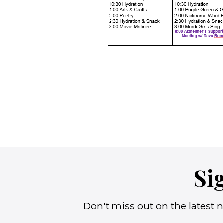
Si
Don't miss out on the latest n