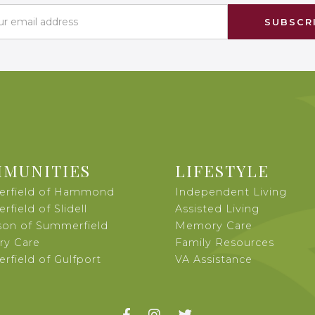
MUNITIES
LIFESTYLE
rfield of Hammond
Independent Living
field of Slidell
Assisted Living
son of Summerfield
Memory Care
y Care
Family Resources
field of Gulfport
VA Assistance


