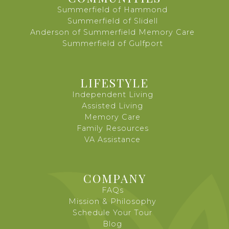
Summerfield of Hammond
Summerfield of Slidell
Anderson of Summerfield Memory Care
Summerfield of Gulfport
LIFESTYLE
Independent Living
Assisted Living
Memory Care
Family Resources
VA Assistance
COMPANY
FAQs
Mission & Philosophy
Schedule Your Tour
Blog