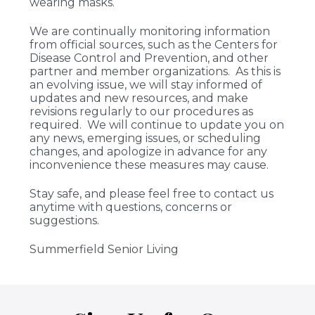
wearing masks.
We are continually monitoring information
from official sources, such as the Centers for
Disease Control and Prevention, and other
partner and member organizations. As this is
an evolving issue, we will stay informed of
updates and new resources, and make
revisions regularly to our procedures as
required. We will continue to update you on
any news, emerging issues, or scheduling
changes, and apologize in advance for any
inconvenience these measures may cause.
Stay safe, and please feel free to contact us
anytime with questions, concerns or
suggestions.
Summerfield Senior Living