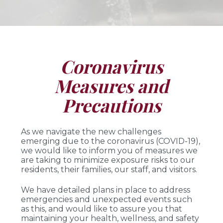
Coronavirus
Measures and
Precautions
As we navigate the new challenges
emerging due to the coronavirus (COVID-19),
we would like to inform you of measures we
are taking to minimize exposure risks to our
residents, their families, our staff, and visitors.
We have detailed plans in place to address
emergencies and unexpected events such
as this, and would like to assure you that
maintaining your health, wellness, and safety