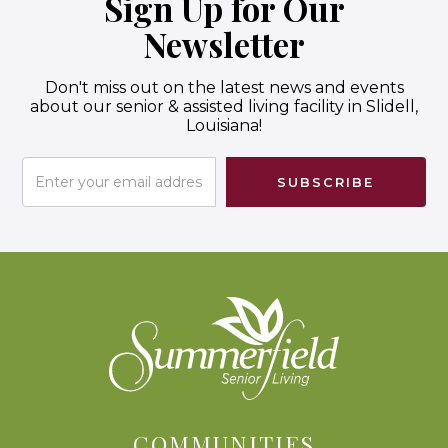
Sign Up for Our
Newsletter
Don't miss out on the latest news and events
about our senior & assisted living facility in Slidell,
Louisiana!
COMMUNITIES