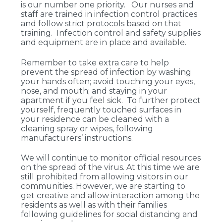
is our number one priority. Our nurses and
staff are trained in infection control practices
and follow strict protocols based on that
training. Infection control and safety supplies
and equipment are in place and available.
Remember to take extra care to help
prevent the spread of infection by washing
your hands often; avoid touching your eyes,
nose, and mouth; and staying in your
apartment if you feel sick. To further protect
yourself, frequently touched surfaces in
your residence can be cleaned with a
cleaning spray or wipes, following
manufacturers’ instructions.
We will continue to monitor official resources
on the spread of the virus. At this time we are
still prohibited from allowing visitors in our
communities. However, we are starting to
get creative and allow interaction among the
residents as well as with their families
following guidelines for social distancing and