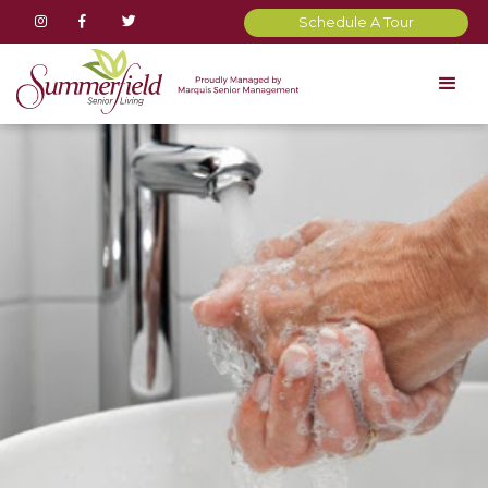



Schedule A Tour